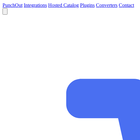
PunchOut
Integrations
Hosted Catalog
Plugins
Converters
Contact