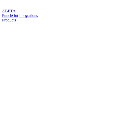
ABETA
PunchOut
Integrations
Products