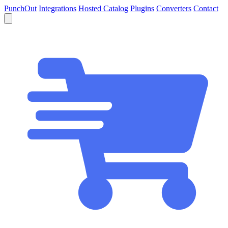
PunchOut
Integrations
Hosted Catalog
Plugins
Converters
Contact