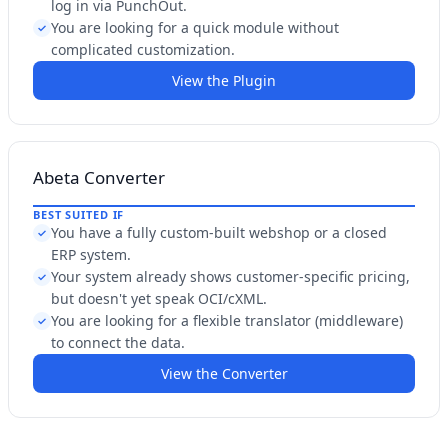
log in via PunchOut.
You are looking for a quick module without
✓
complicated customization.
View the Plugin
Abeta Converter
BEST SUITED IF
You have a fully custom-built webshop or a closed
✓
ERP system.
Your system already shows customer-specific pricing,
✓
but doesn't yet speak OCI/cXML.
You are looking for a flexible translator (middleware)
✓
to connect the data.
View the Converter