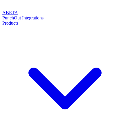
ABETA
PunchOut
Integrations
Products