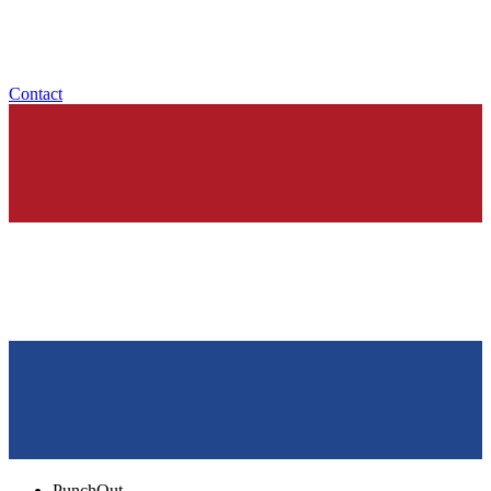
Contact
PunchOut