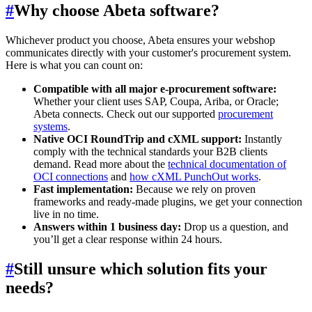
#
Why choose Abeta software?
Whichever product you choose, Abeta ensures your webshop
communicates directly with your customer's procurement system.
Here is what you can count on:
Compatible with all major e-procurement software:
Whether your client uses SAP, Coupa, Ariba, or Oracle;
Abeta connects. Check out our supported
procurement
systems
.
Native OCI RoundTrip and cXML support:
Instantly
comply with the technical standards your B2B clients
demand. Read more about the
technical documentation of
OCI connections
and
how cXML PunchOut works
.
Fast implementation:
Because we rely on proven
frameworks and ready-made plugins, we get your connection
live in no time.
Answers within 1 business day:
Drop us a question, and
you’ll get a clear response within 24 hours.
#
Still unsure which solution fits your
needs?