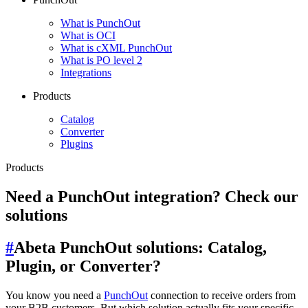
What is PunchOut
What is OCI
What is cXML PunchOut
What is PO level 2
Integrations
Products
Catalog
Converter
Plugins
Products
Need a PunchOut integration? Check our
solutions
#
Abeta PunchOut solutions: Catalog,
Plugin, or Converter?
You know you need a
PunchOut
connection to receive orders from
your B2B customers. But which solution actually fits your specific