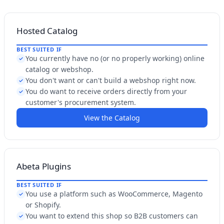
Hosted Catalog
BEST SUITED IF
You currently have no (or no properly working) online
✓
catalog or webshop.
You don't want or can't build a webshop right now.
✓
You do want to receive orders directly from your
✓
customer's procurement system.
View the Catalog
Abeta Plugins
BEST SUITED IF
You use a platform such as WooCommerce, Magento
✓
or Shopify.
You want to extend this shop so B2B customers can
✓