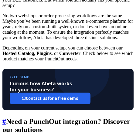
setup?
No two webshops or order processing workflows are the same.
Maybe you’ve been running a well-known e-commerce platform for
years, rely on a custom-built system, or don't even have an online
catalog at the moment. To ensure the integration perfectly matches
your workflow, Abeta has developed three distinct solutions.
Depending on your current setup, you can choose between our
Hosted Catalog
,
Plugins
, or
Converter
. Check below to see which
product matches your PunchOut needs.
FREE DEMO
Curious how Abeta works
for your business?
Contact us for a free demo
#
Need a PunchOut integration? Discover
our solutions