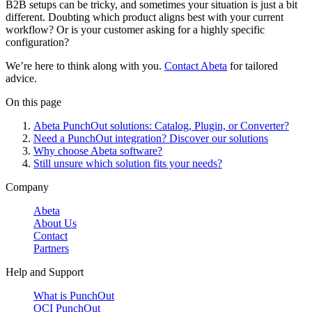
B2B setups can be tricky, and sometimes your situation is just a bit
different. Doubting which product aligns best with your current
workflow? Or is your customer asking for a highly specific
configuration?
We’re here to think along with you.
Contact Abeta
for tailored
advice.
On this page
Abeta PunchOut solutions: Catalog, Plugin, or Converter?
Need a PunchOut integration? Discover our solutions
Why choose Abeta software?
Still unsure which solution fits your needs?
Company
Abeta
About Us
Contact
Partners
Help and Support
What is PunchOut
OCI PunchOut