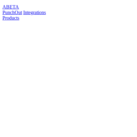
ABETA
PunchOut
Integrations
Products