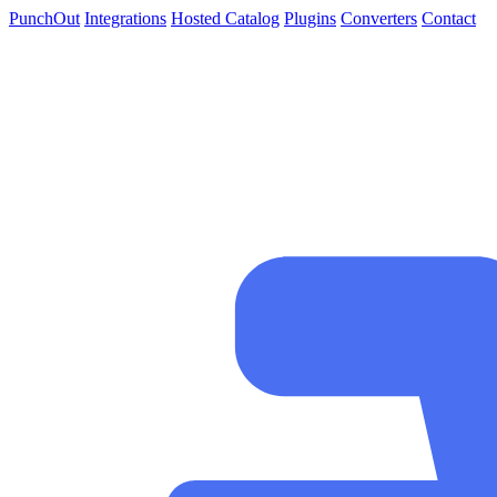
PunchOut
Integrations
Hosted Catalog
Plugins
Converters
Contact