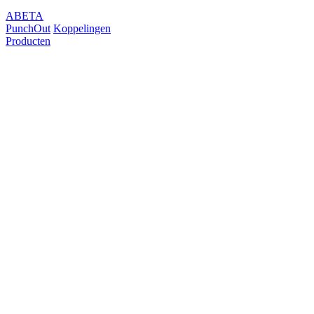
ABETA
PunchOut
Koppelingen
Producten