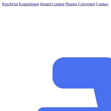
PunchOut
Koppelingen
Hosted Catalog
Plugins
Converters
Contact