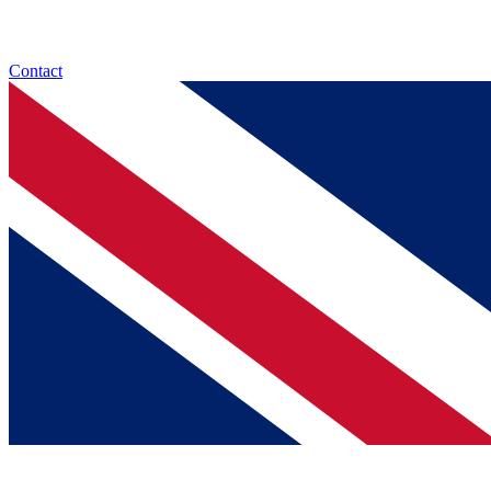
Contact